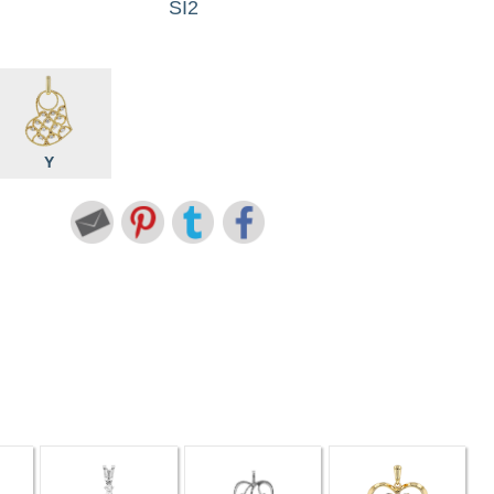
SI2
Y