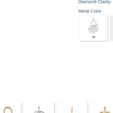
Diamond Clarity:
Metal Color
W