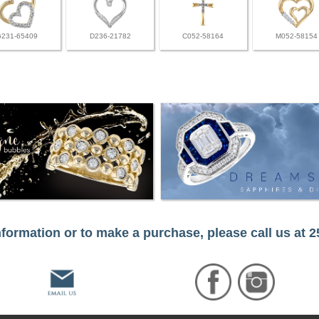
G231-65409
D236-21782
C052-58164
M052-58154
formation or to make a purchase, please call us at 