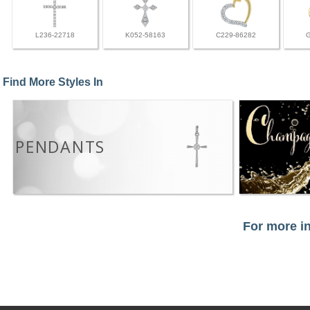
L236-22718
K052-58163
C229-86282
Find More Styles In
PENDANTS
For more in