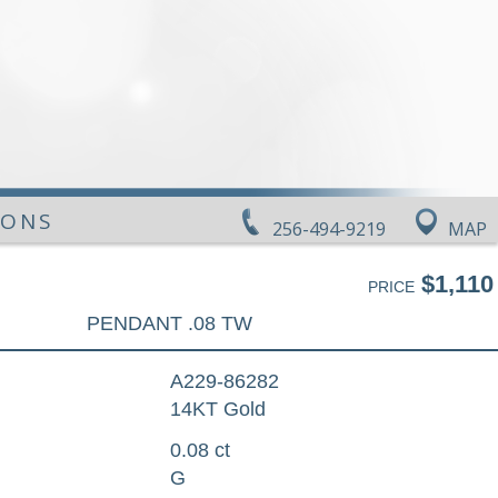
IONS
256-494-9219
MAP
$1,110
PRICE
PENDANT .08 TW
A229-86282
14KT Gold
0.08 ct
G