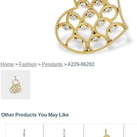
Home
>
Fashion
>
Pendants
> A229-86282
Other Products You May Like