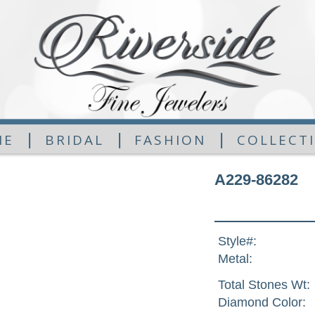
|
|
|
ME
BRIDAL
FASHION
COLLECT
A229-86282
Style#:
Metal:
Total Stones Wt:
Diamond Color: