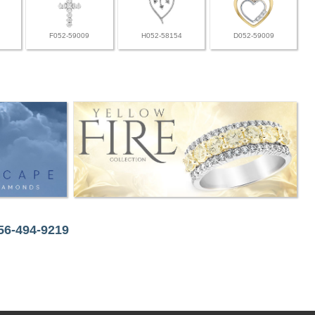
F052-59009
H052-58154
D052-59009
256-494-9219