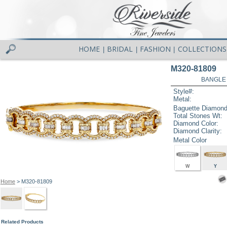
HOME
BRIDAL
FASHION
COLLECTIONS
|
|
|
M320-81809
BANGLE 
Style#:
Metal:
Baguette Diamond
Total Stones Wt:
Diamond Color:
Diamond Clarity:
Metal Color
W
Y
Home
> M320-81809
Related Products