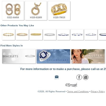
G321-64454
H320-81809
A320-79019
Other Products You May Like
Find More Styles In
BRACELETS
For more information or to make a purchase, please call us at 
©2026, All Rights Reserved •
Terms and Conditions
•
Privacy Policy