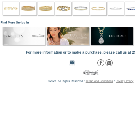
Find More Styles In
BRACELETS
For more information or to make a purchase, please call us at 
©2026, All Rights Reserved •
Terms and Conditions
•
Privacy Policy