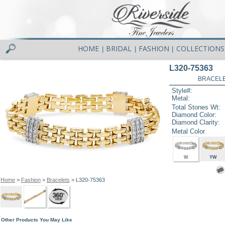
HOME
BRIDAL
FASHION
COLLECTIONS
|
|
|
L320-75363
BRACELET
Style#:
Metal:
Total Stones Wt:
Diamond Color:
Diamond Clarity:
Metal Color
W
YW
Home
>
Fashion
>
Bracelets
> L320-75363
Other Products You May Like