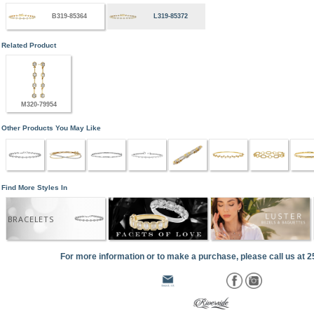
B319-85364
L319-85372
Related Product
M320-79954
Other Products You May Like
Find More Styles In
BRACELETS
For more information or to make a purchase, please call us at 