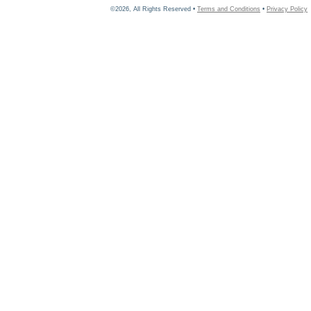
©2026, All Rights Reserved •
Terms and Conditions
•
Privacy Policy