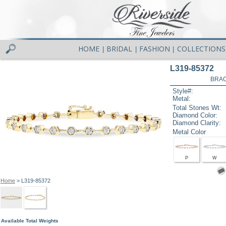
HOME
BRIDAL
FASHION
COLLECTIONS
|
|
|
L319-85372
BRAC
Style#:
Metal:
Total Stones Wt:
Diamond Color:
Diamond Clarity:
Metal Color
P
W
Home
> L319-85372
Available Total Weights