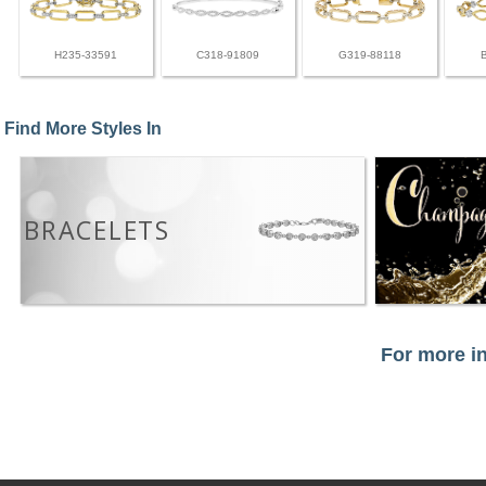
H235-33591
C318-91809
G319-88118
Find More Styles In
BRACELETS
For more in