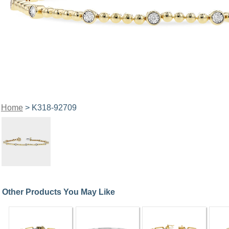
Home
> K318-92709
Other Products You May Like