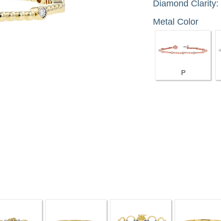
Diamond Clarity:
Metal Color
P