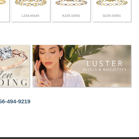
L234-45445
K235-33591
G235-33591
256-494-9219