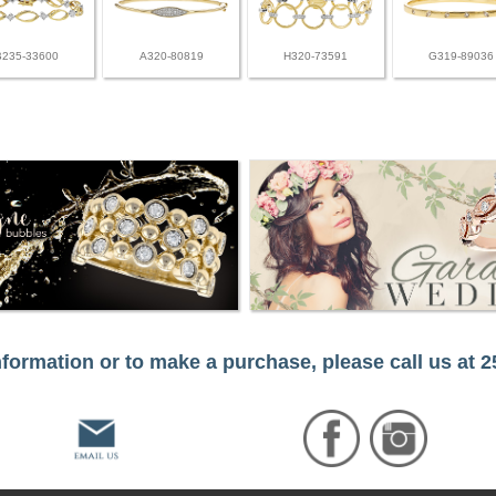
B235-33600
A320-80819
H320-73591
G319-89036
formation or to make a purchase, please call us at 