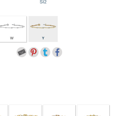
SI2
W
Y