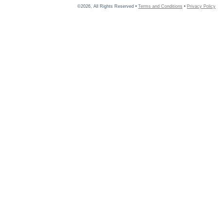
©2026, All Rights Reserved •
Terms and Conditions
•
Privacy Policy