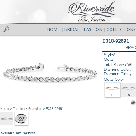
HOME
BRIDAL
FASHION
COLLECTIONS
|
|
|
E318-92691
BRAC
Style#:
Metal:
Total Stones Wt:
Diamond Color:
Diamond Clarity:
Metal Color
P
W
Home
>
Fashion
>
Bracelets
> E318-92691
Available Total Weights