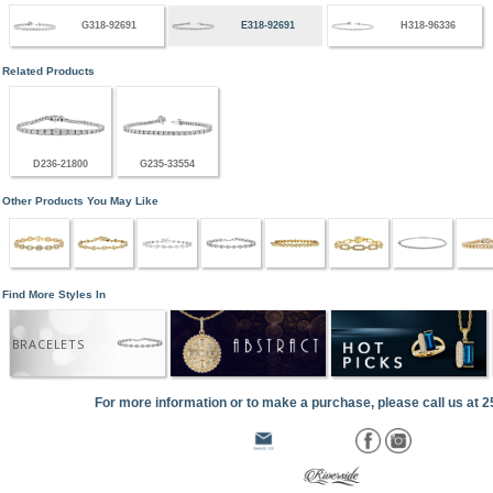
G318-92691
E318-92691
H318-96336
Related Products
D236-21800
G235-33554
Other Products You May Like
Find More Styles In
BRACELETS
For more information or to make a purchase, please call us at 