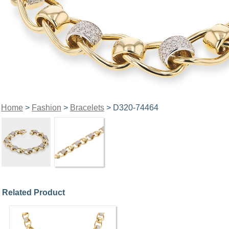
Home
>
Fashion
>
Bracelets
> D320-74464
Related Product