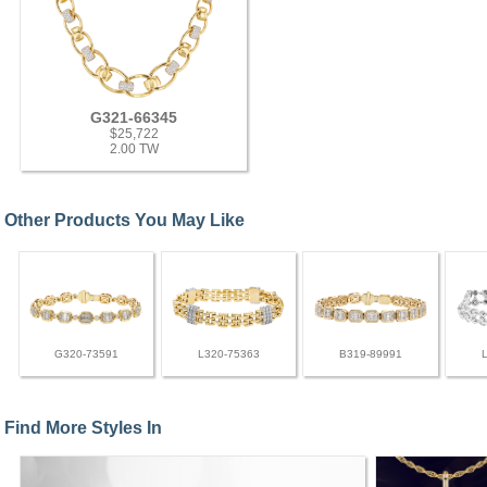
G321-66345
$25,722
2.00 TW
Other Products You May Like
G320-73591
L320-75363
B319-89991
Find More Styles In