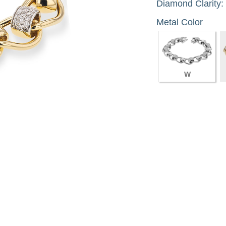
Diamond Clarity:
Metal Color
W