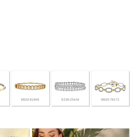
M320-81809
E236-25418
M320-78172