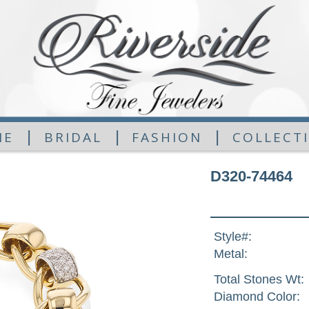
|
|
|
ME
BRIDAL
FASHION
COLLECT
D320-74464
Style#:
Metal:
Total Stones Wt:
Diamond Color: