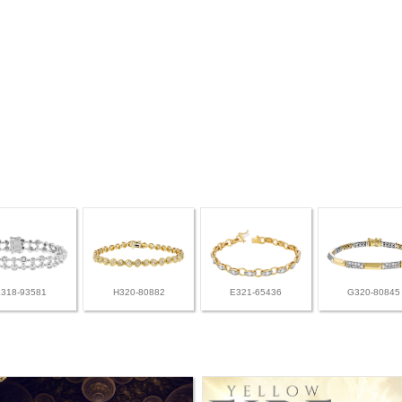
L318-93581
H320-80882
E321-65436
G320-80845