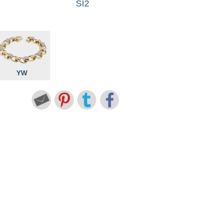
SI2
YW