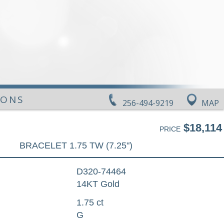
IONS
256-494-9219
MAP
$18,114
PRICE
BRACELET 1.75 TW (7.25")
D320-74464
14KT Gold
1.75 ct
G