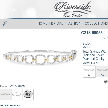
HOME
BRIDAL
FASHION
COLLECTIONS
|
|
|
C318-99955
BAN
Style#:
Metal:
Total Stones Wt:
Diamond Color:
Diamond Clarity:
Metal Color
W
YW
Home
> C318-99955
Related Products