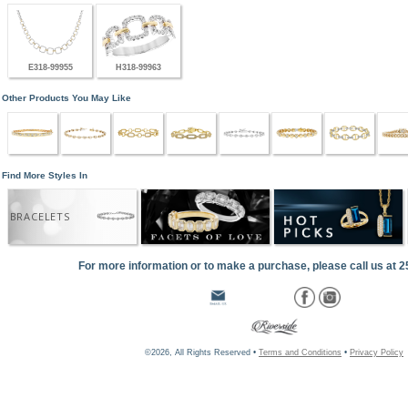
E318-99955
H318-99963
Other Products You May Like
Find More Styles In
BRACELETS
For more information or to make a purchase, please call us at 
©2026, All Rights Reserved •
Terms and Conditions
•
Privacy Policy