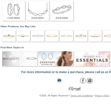
C318-99064
D319-83591
E318-91809
Other Products You May Like
Find More Styles In
BRACELETS
For more information or to make a purchase, please call us at 
©2026, All Rights Reserved •
Terms and Conditions
•
Privacy Policy