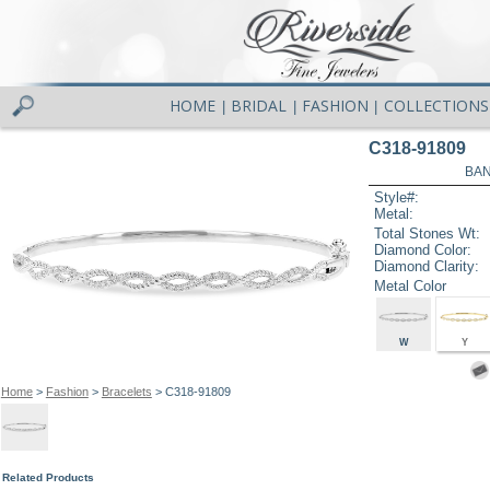
HOME
BRIDAL
FASHION
COLLECTIONS
|
|
|
C318-91809
BAN
Style#:
Metal:
Total Stones Wt:
Diamond Color:
Diamond Clarity:
Metal Color
W
Y
Home
>
Fashion
>
Bracelets
> C318-91809
Related Products