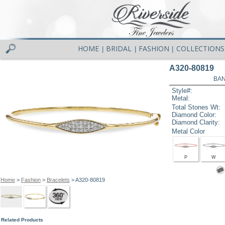
HOME
BRIDAL
FASHION
COLLECTIONS
|
|
|
A320-80819
BAN
Style#:
Metal:
Total Stones Wt:
Diamond Color:
Diamond Clarity:
Metal Color
P
W
Home
>
Fashion
>
Bracelets
> A320-80819
Related Products