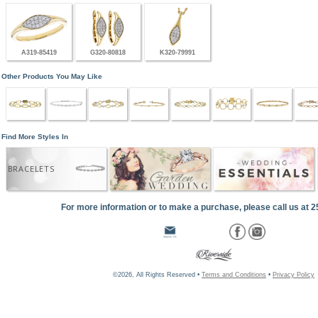
A319-85419
G320-80818
K320-79991
Other Products You May Like
Find More Styles In
BRACELETS
For more information or to make a purchase, please call us at 
©2026, All Rights Reserved •
Terms and Conditions
•
Privacy Policy