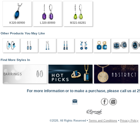
K320-80900
L320-80900
M321-66281
Other Products You May Like
Find More Styles In
EARRINGS
For more information or to make a purchase, please call us at 
©2026, All Rights Reserved •
Terms and Conditions
•
Privacy Policy