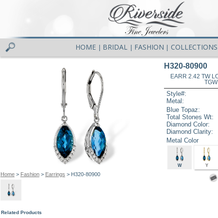
HOME
BRIDAL
FASHION
COLLECTIONS
|
|
|
H320-80900
EARR 2.42 TW L
TGW
Style#:
Metal:
Blue Topaz:
Total Stones Wt:
Diamond Color:
Diamond Clarity:
Metal Color
W
Y
Home
>
Fashion
>
Earrings
> H320-80900
Related Products