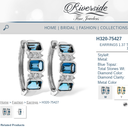
HOME
BRIDAL
FASHION
COLLECTIONS
|
|
|
H320-75427
EARRINGS 1.37
Style#:
Metal:
Blue Topaz:
Total Stones Wt:
Diamond Color:
Diamond Clarity:
Metal Color
W
Y
Home
>
Fashion
>
Earrings
> H320-75427
Related Products