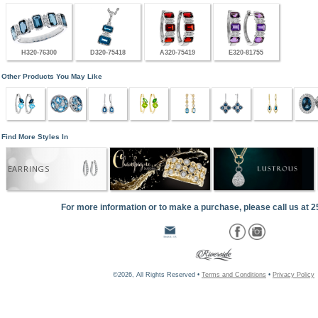
H320-76300
D320-75418
A320-75419
E320-81755
Other Products You May Like
Find More Styles In
EARRINGS
For more information or to make a purchase, please call us at 
©2026, All Rights Reserved •
Terms and Conditions
•
Privacy Policy