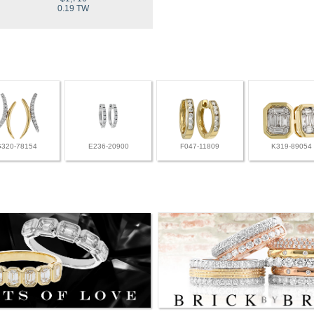
0.19 TW
G320-78154
E236-20900
F047-11809
K319-89054