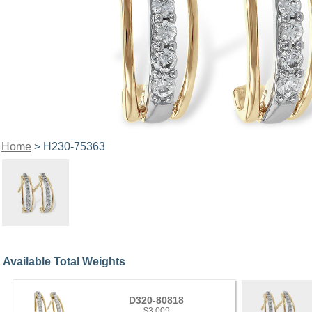
Home
> H230-75363
Available Total Weights
D320-80818
$3,009