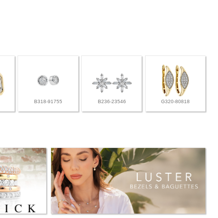
B318-91755
B236-23546
G320-80818