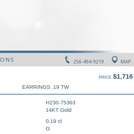
IONS
256-494-9219
MAP
$1,716
PRICE
EARRINGS .19 TW
H230-75363
14KT Gold
0.19 ct
G