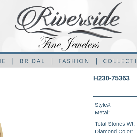
|
|
|
ME
BRIDAL
FASHION
COLLECT
H230-75363
Style#:
Metal:
Total Stones Wt:
Diamond Color: