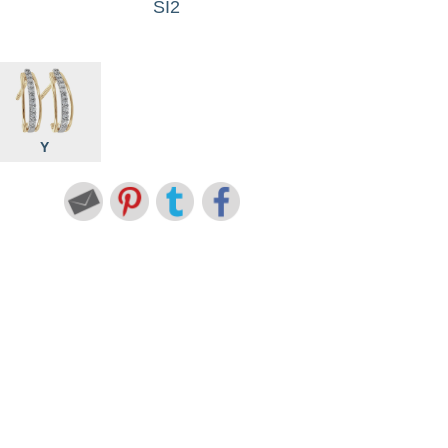
SI2
Y