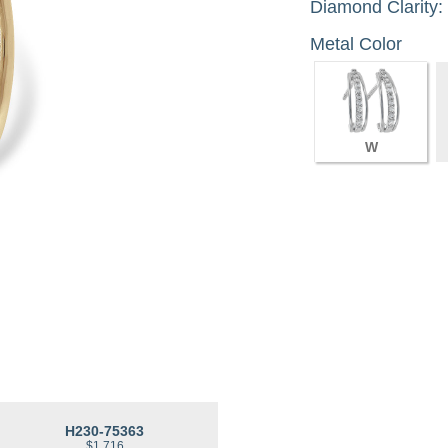
Diamond Clarity:
Metal Color
W
H230-75363
$1,716