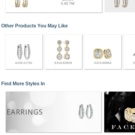
0.40 TW
Other Products You May Like
A236-21791
E319-83609
A319-89964
Find More Styles In
EARRINGS