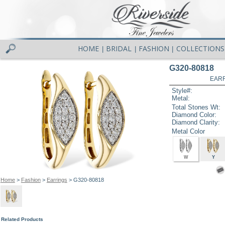
HOME
BRIDAL
FASHION
COLLECTIONS
|
|
|
G320-80818
EARR
Style#:
Metal:
Total Stones Wt:
Diamond Color:
Diamond Clarity:
Metal Color
W
Y
Home
>
Fashion
>
Earrings
> G320-80818
Related Products