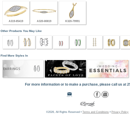
A319-85419
A320-80819
K320-79991
Other Products You May Like
Find More Styles In
EARRINGS
For more information or to make a purchase, please call us at 
©2026, All Rights Reserved •
Terms and Conditions
•
Privacy Policy