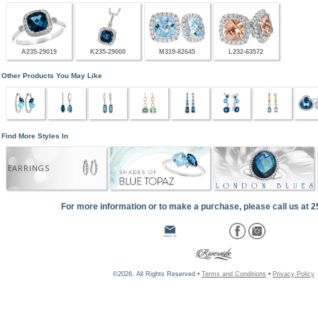
A235-29019
K235-29000
M319-82645
L232-63572
Other Products You May Like
Find More Styles In
EARRINGS
For more information or to make a purchase, please call us at 
©2026, All Rights Reserved •
Terms and Conditions
•
Privacy Policy