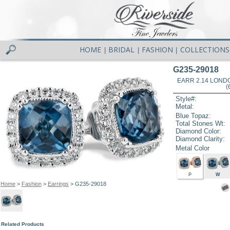
HOME
BRIDAL
FASHION
COLLECTIONS
|
|
|
G235-29018
EARR 2.14 LOND
(
Style#:
Metal:
Blue Topaz:
Total Stones Wt:
Diamond Color:
Diamond Clarity:
Metal Color
P
W
Home
>
Fashion
>
Earrings
> G235-29018
Related Products