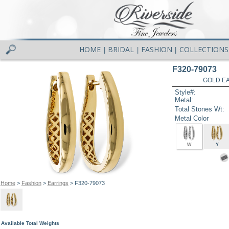
HOME
BRIDAL
FASHION
COLLECTIONS
|
|
|
F320-79073
GOLD EA
Style#:
Metal:
Total Stones Wt:
Metal Color
W
Y
Home
>
Fashion
>
Earrings
> F320-79073
Available Total Weights