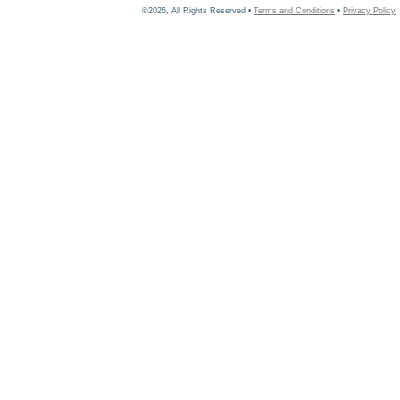
©2026, All Rights Reserved •
Terms and Conditions
•
Privacy Policy