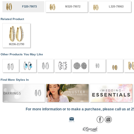
F320-79073
M320-79072
L320-79063
Related Product
M236-21790
Other Products You May Like
Find More Styles In
EARRINGS
For more information or to make a purchase, please call us at 