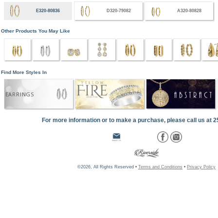
E320-80836
D320-79082
A320-80828
Other Products You May Like
Find More Styles In
EARRINGS
For more information or to make a purchase, please call us at 
©2026, All Rights Reserved •
Terms and Conditions
•
Privacy Policy