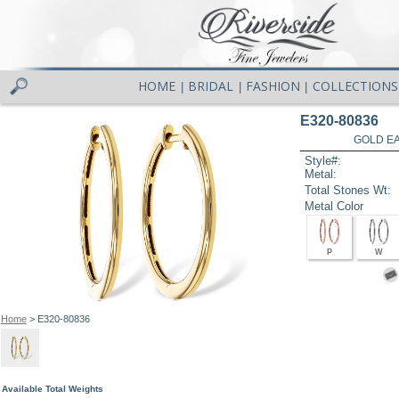
HOME
BRIDAL
FASHION
COLLECTIONS
|
|
|
E320-80836
GOLD EA
Style#:
Metal:
Total Stones Wt:
Metal Color
P
W
Home
> E320-80836
Available Total Weights