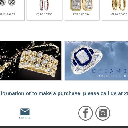
M233-49927
C236-22709
K319-89054
M320-79072
formation or to make a purchase, please call us at 