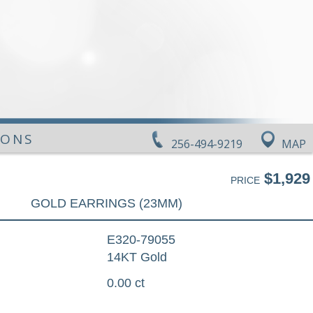
IONS
256-494-9219
MAP
$1,929
PRICE
GOLD EARRINGS (23MM)
E320-79055
14KT Gold
0.00 ct