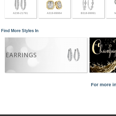
A236-21791
A319-89964
B318-99991
Find More Styles In
EARRINGS
For more in