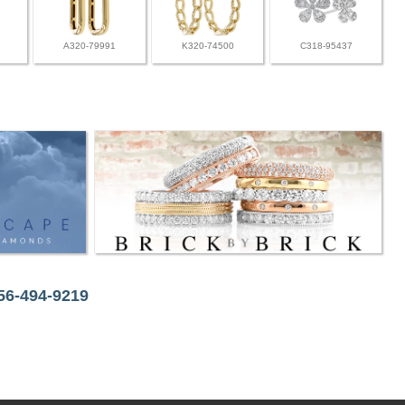
A320-79991
K320-74500
C318-95437
256-494-9219