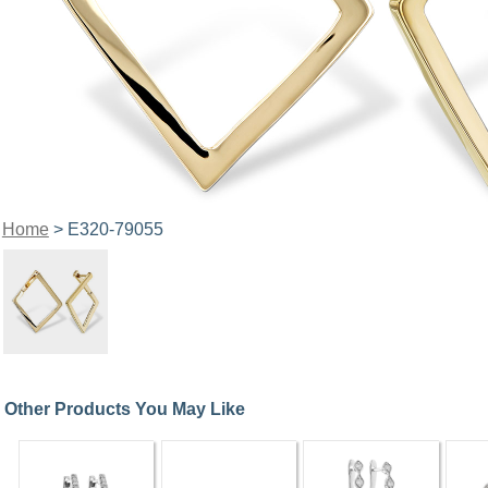
Home
> E320-79055
Other Products You May Like