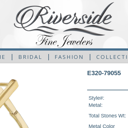
|
|
|
ME
BRIDAL
FASHION
COLLECT
E320-79055
Style#:
Metal:
Total Stones Wt:
Metal Color