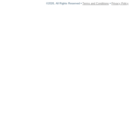
©2026, All Rights Reserved •
Terms and Conditions
•
Privacy Policy