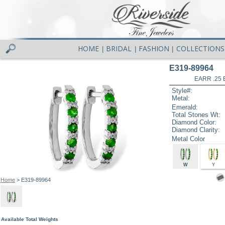
HOME
BRIDAL
FASHION
COLLECTIONS
|
|
|
E319-89964
EARR .25
Style#:
Metal:
Emerald:
Total Stones Wt:
Diamond Color:
Diamond Clarity:
Metal Color
W
Y
Home
> E319-89964
Available Total Weights