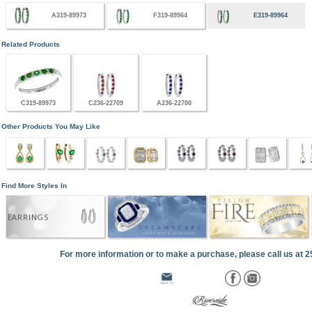
A319-89973
F319-89964
E319-89964
Related Products
C319-89973
C236-22709
A236-22700
Other Products You May Like
Find More Styles In
EARRINGS
For more information or to make a purchase, please call us at 