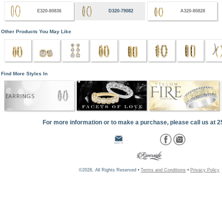
E320-80836
D320-79082
A320-80828
Other Products You May Like
Find More Styles In
EARRINGS
For more information or to make a purchase, please call us at 
©2026, All Rights Reserved •
Terms and Conditions
•
Privacy Policy