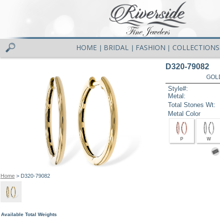
HOME
BRIDAL
FASHION
COLLECTIONS
|
|
|
D320-79082
GOL
Style#:
Metal:
Total Stones Wt:
Metal Color
P
W
Home
> D320-79082
Available Total Weights