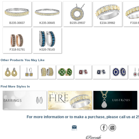
B235-30837
K235-30845
B235-29937
E234-39982
F318-
F318-91791
H320-78145
Other Products You May Like
Find More Styles In
EARRINGS
For more information or to make a purchase, please call us at 