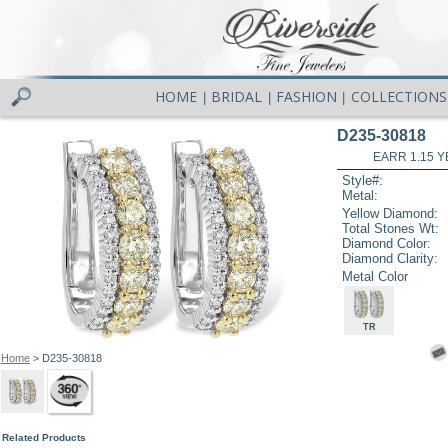
HOME
BRIDAL
FASHION
COLLECTIONS
|
|
|
D235-30818
EARR 1.15 Y
Style#:
Metal:
Yellow Diamond:
Total Stones Wt:
Diamond Color:
Diamond Clarity:
Metal Color
TR
Home
> D235-30818
Related Products