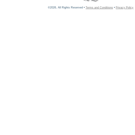
©2026, All Rights Reserved •
Terms and Conditions
•
Privacy Policy