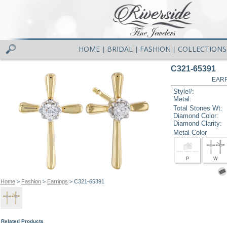
HOME
BRIDAL
FASHION
COLLECTIONS
|
|
|
C321-65391
EARR
Style#:
Metal:
Total Stones Wt:
Diamond Color:
Diamond Clarity:
Metal Color
P
W
Home
>
Fashion
>
Earrings
> C321-65391
Related Products