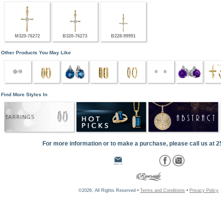
M320-76272
B320-76273
B228-99991
Other Products You May Like
Find More Styles In
EARRINGS
For more information or to make a purchase, please call us at 
©2026, All Rights Reserved •
Terms and Conditions
•
Privacy Policy