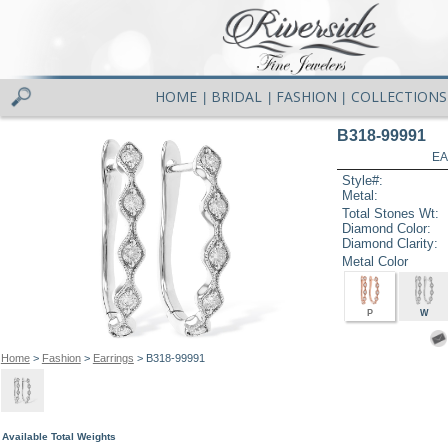
HOME
BRIDAL
FASHION
COLLECTIONS
|
|
|
B318-99991
EA
Style#:
Metal:
Total Stones Wt:
Diamond Color:
Diamond Clarity:
Metal Color
P
W
Home
>
Fashion
>
Earrings
> B318-99991
Available Total Weights