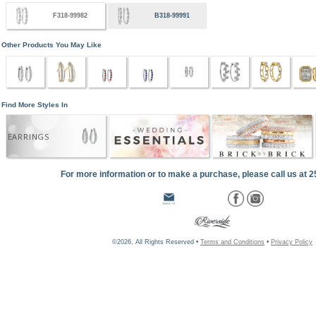
F318-99982
B318-99991
Other Products You May Like
Find More Styles In
EARRINGS
For more information or to make a purchase, please call us at 
©2026, All Rights Reserved •
Terms and Conditions
•
Privacy Policy