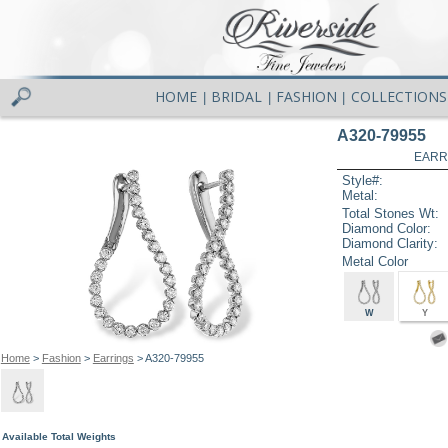
HOME
BRIDAL
FASHION
COLLECTIONS
|
|
|
A320-79955
EARR
Style#:
Metal:
Total Stones Wt:
Diamond Color:
Diamond Clarity:
Metal Color
W
Y
Home
>
Fashion
>
Earrings
> A320-79955
Available Total Weights