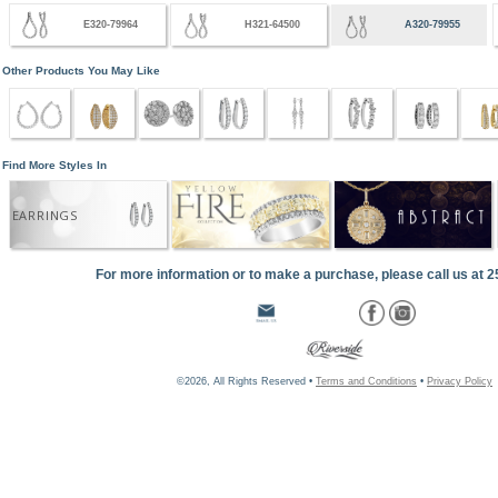
E320-79964
H321-64500
A320-79955
Other Products You May Like
Find More Styles In
EARRINGS
For more information or to make a purchase, please call us at 
©2026, All Rights Reserved •
Terms and Conditions
•
Privacy Policy