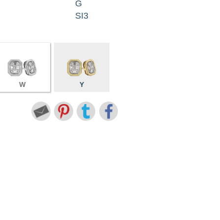
G
SI3
W
Y