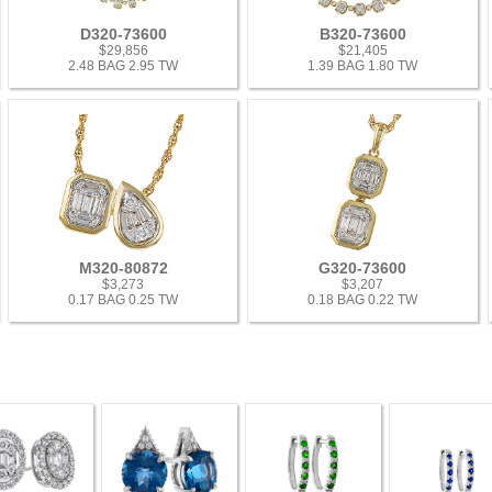
D320-73600
B320-73600
$29,856
$21,405
2.48 BAG 2.95 TW
1.39 BAG 1.80 TW
M320-80872
G320-73600
$3,273
$3,207
0.17 BAG 0.25 TW
0.18 BAG 0.22 TW