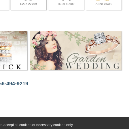
C236-22709
H320-80900
A320-75419
256-494-9219
o accept all cookies or necessary cookies only.