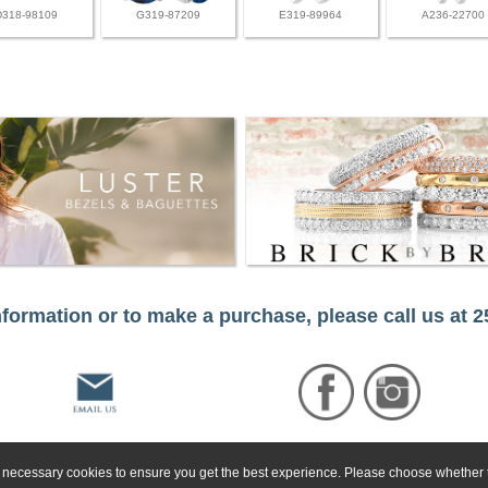
D318-98109
G319-87209
E319-89964
A236-22700
formation or to make a purchase, please call us at 
ly necessary cookies to ensure you get the best experience. Please choose whether t