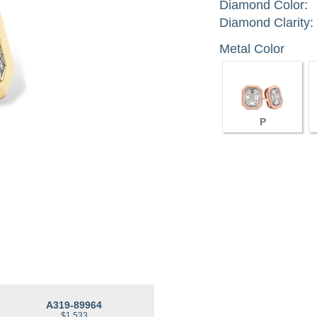
Diamond Color:
Diamond Clarity:
Metal Color
P
A319-89964
$1,533