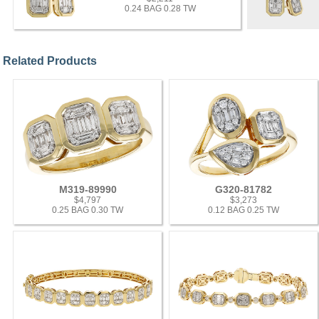
0.24 BAG 0.28 TW
Related Products
M319-89990
G320-81782
$4,797
$3,273
0.25 BAG 0.30 TW
0.12 BAG 0.25 TW