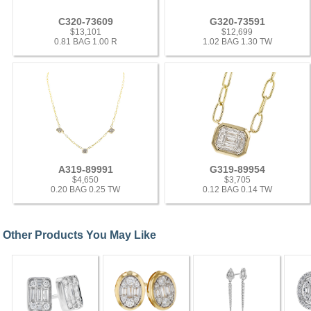
C320-73609
G320-73591
$13,101
$12,699
0.81 BAG 1.00 R
1.02 BAG 1.30 TW
A319-89991
G319-89954
$4,650
$3,705
0.20 BAG 0.25 TW
0.12 BAG 0.14 TW
Other Products You May Like