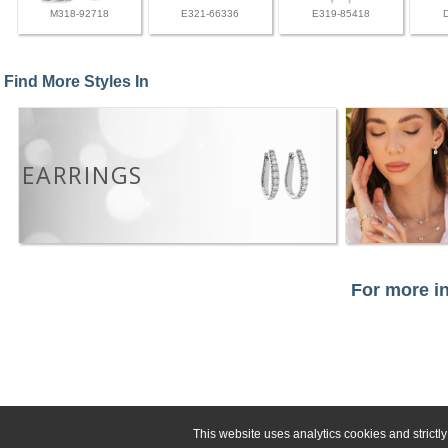
M318-92718
E321-66336
E319-85418
Find More Styles In
EARRINGS
For more in
This website uses analytics cookies and strict