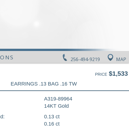
IONS
256-494-9219
MAP
$1,533
PRICE
EARRINGS .13 BAG .16 TW
A319-89964
14KT Gold
d:
0.13 ct
0.16 ct