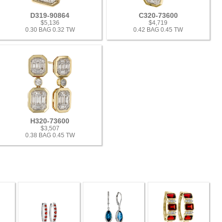
D319-90864
C320-73600
$5,136
$4,719
0.30 BAG 0.32 TW
0.42 BAG 0.45 TW
H320-73600
$3,507
0.38 BAG 0.45 TW