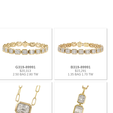
G319-89991
B319-89991
$20,313
$15,291
2.50 BAG 2.80 TW
1.35 BAG 1.70 TW