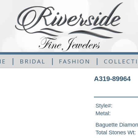
|
|
|
ME
BRIDAL
FASHION
COLLECT
A319-89964
Style#:
Metal:
Baguette Diamon
Total Stones Wt: