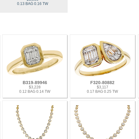
0.13 BAG 0.16 TW
B319-89946
F320-80882
$3,228
$3,117
0.12 BAG 0.14 TW
0.17 BAG 0.25 TW