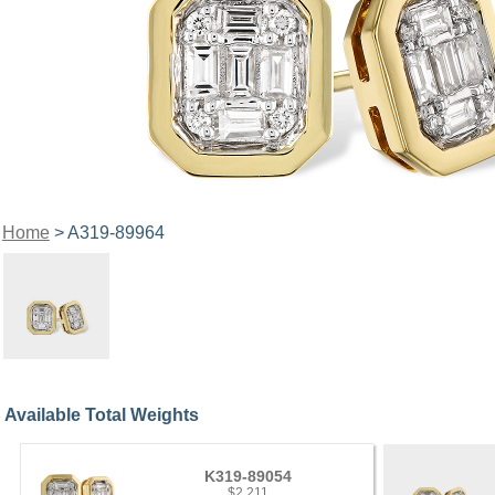
Home
> A319-89964
Available Total Weights
K319-89054
$2,211