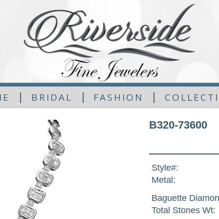
|
|
|
ME
BRIDAL
FASHION
COLLECT
B320-73600
Style#:
Metal:
Baguette Diamon
Total Stones Wt: