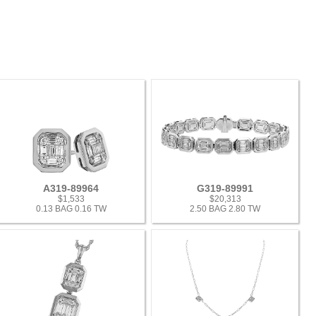
A319-89964
G319-89991
$1,533
$20,313
0.13 BAG 0.16 TW
2.50 BAG 2.80 TW