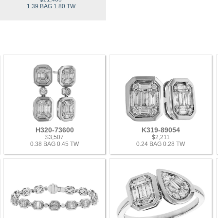
1.39 BAG 1.80 TW
H320-73600
K319-89054
$3,507
$2,211
0.38 BAG 0.45 TW
0.24 BAG 0.28 TW