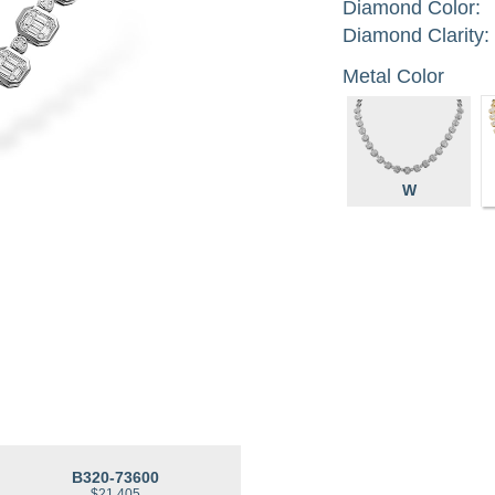
Diamond Color:
Diamond Clarity:
Metal Color
W
B320-73600
$21,405