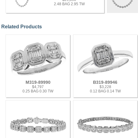
2.48 BAG 2.95 TW
Related Products
M319-89990
B319-89946
$4,797
$3,228
0.25 BAG 0.30 TW
0.12 BAG 0.14 TW