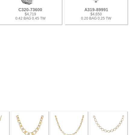
C320-73600
A319-89991
$4,719
$4,650
0.42 BAG 0.45 TW
0.20 BAG 0.25 TW