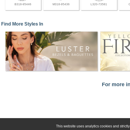
B318-95446
M318-95436
L320-73581
Find More Styles In
For more in
This website uses analytics cookies and strict