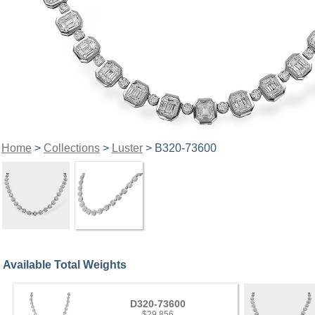
Home
>
Collections
>
Luster
> B320-73600
Available Total Weights
D320-73600
$29,856