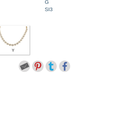
G
SI3
Y