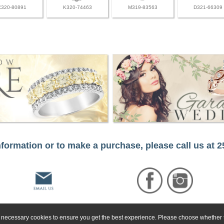
C320-80891
K320-74463
M319-83563
D321-66309
formation or to make a purchase, please call us at 
ly necessary cookies to ensure you get the best experience. Please choose whether t