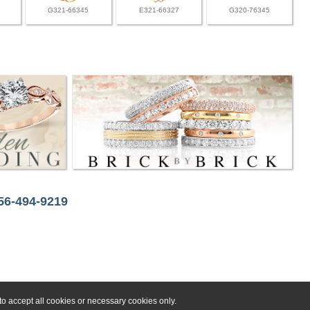
G321-66345
E321-66327
G320-76345
256-494-9219
o accept all cookies or necessary cookies only.