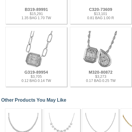
B319-89991
C320-73609
$15,291
$13,101
1.35 BAG 1.70 TW
0.81 BAG 1.00 R
G319-89954
M320-80872
$3,705
$3,273
0.12 BAG 0.14 TW
0.17 BAG 0.25 TW
Other Products You May Like