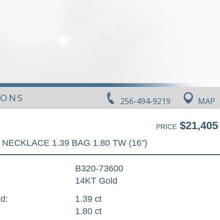
IONS
256-494-9219
MAP
$21,405
PRICE
NECKLACE 1.39 BAG 1.80 TW (16")
B320-73600
14KT Gold
d:
1.39 ct
1.80 ct