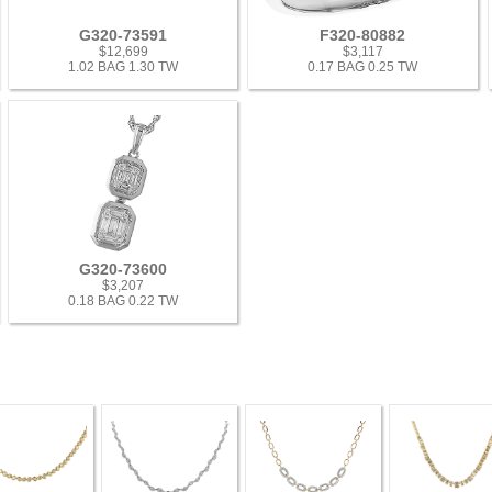
G320-73591
F320-80882
$12,699
$3,117
1.02 BAG 1.30 TW
0.17 BAG 0.25 TW
G320-73600
$3,207
0.18 BAG 0.22 TW