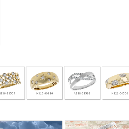
M236-23554
H319-90836
A138-93591
K321-64509