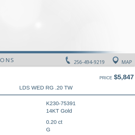
IONS
256-494-9219
MAP
$5,847
PRICE
LDS WED RG .20 TW
K230-75391
14KT Gold
0.20 ct
G