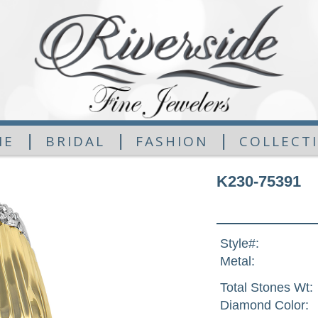
|
|
|
ME
BRIDAL
FASHION
COLLECT
K230-75391
Style#:
Metal:
Total Stones Wt:
Diamond Color: