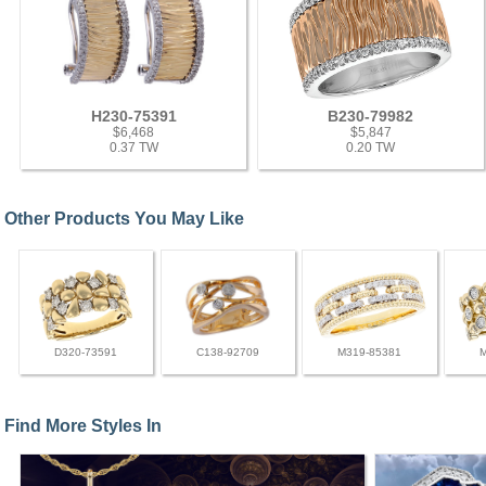
H230-75391
B230-79982
$6,468
$5,847
0.37 TW
0.20 TW
Other Products You May Like
D320-73591
C138-92709
M319-85381
Find More Styles In