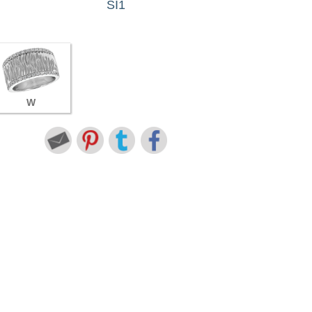
SI1
W