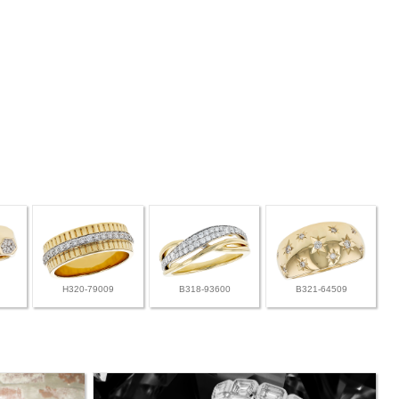
H320-79009
B318-93600
B321-64509