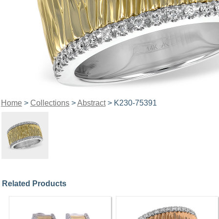
Home
>
Collections
>
Abstract
> K230-75391
Related Products