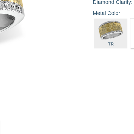
Diamond Clarity:
Metal Color
TR