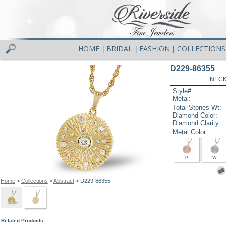
HOME
BRIDAL
FASHION
COLLECTIONS
|
|
|
D229-86355
NECK
Style#:
Metal:
Total Stones Wt:
Diamond Color:
Diamond Clarity:
Metal Color
P
W
Home
>
Collections
>
Abstract
> D229-86355
Related Products