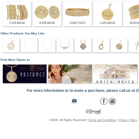
C229-88146
K229-88136
A320-75373
L229-88136
B229-
Other Products You May Like
Find More Styles In
For more information or to make a purchase, please call us at 
©2026, All Rights Reserved •
Terms and Conditions
•
Privacy Policy