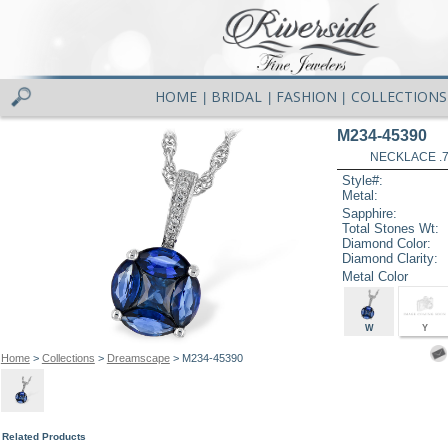
HOME
BRIDAL
FASHION
COLLECTIONS
|
|
|
M234-45390
NECKLACE .7
Style#:
Metal:
Sapphire:
Total Stones Wt:
Diamond Color:
Diamond Clarity:
Metal Color
W
Y
Home
>
Collections
>
Dreamscape
> M234-45390
Related Products