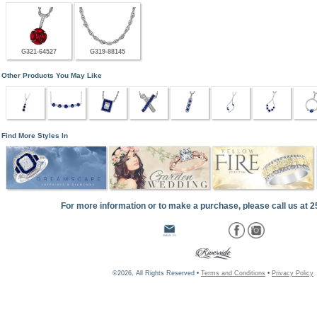
G321-64527
G319-88145
Other Products You May Like
Find More Styles In
For more information or to make a purchase, please call us at 
©2026, All Rights Reserved •
Terms and Conditions
•
Privacy Policy