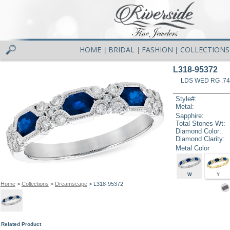
HOME
BRIDAL
FASHION
COLLECTIONS
|
|
|
L318-95372
LDS WED RG .74
Style#:
Metal:
Sapphire:
Total Stones Wt:
Diamond Color:
Diamond Clarity:
Metal Color
W
Y
Home
>
Collections
>
Dreamscape
> L318-95372
Related Product