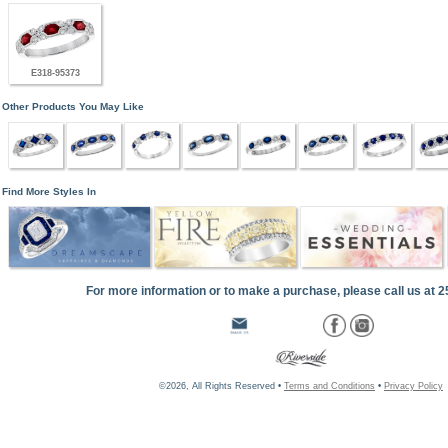
E318-95373
Other Products You May Like
Find More Styles In
For more information or to make a purchase, please call us at 
©2026, All Rights Reserved •
Terms and Conditions
•
Privacy Policy