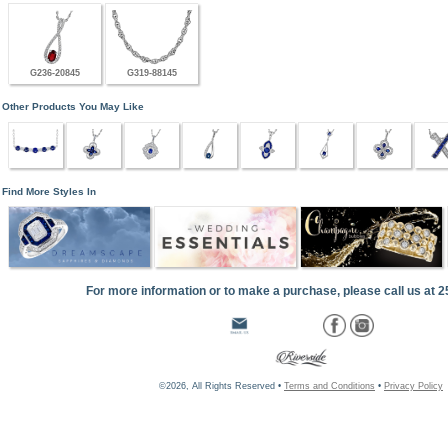
G236-20845
G319-88145
Other Products You May Like
Find More Styles In
For more information or to make a purchase, please call us at 
©2026, All Rights Reserved •
Terms and Conditions
•
Privacy Policy