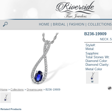
HOME
BRIDAL
FASHION
COLLECTIONS
|
|
|
B236-19909
NECK .5
Style#:
Metal:
Sapphire:
Total Stones Wt:
Diamond Color:
Diamond Clarity:
Metal Color
W
Home
>
Collections
>
Dreamscape
> B236-19909
Related Products