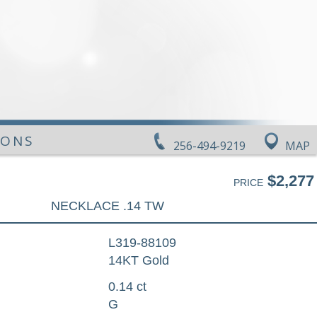
IONS
256-494-9219
MAP
$2,277
PRICE
NECKLACE .14 TW
L319-88109
14KT Gold
0.14 ct
G