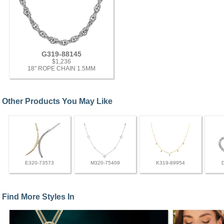
G319-88145
$1,236
18" ROPE CHAIN 1.5MM
Other Products You May Like
E320-73573
M320-75409
K319-89954
Find More Styles In