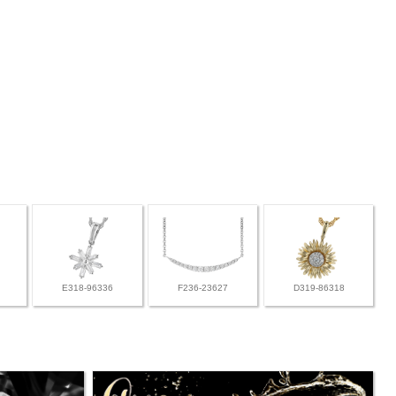
E318-96336
F236-23627
D319-86318