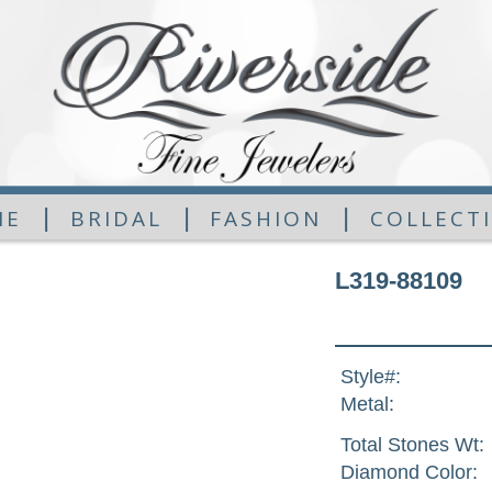
|
|
|
ME
BRIDAL
FASHION
COLLECT
L319-88109
Style#:
Metal:
Total Stones Wt:
Diamond Color: