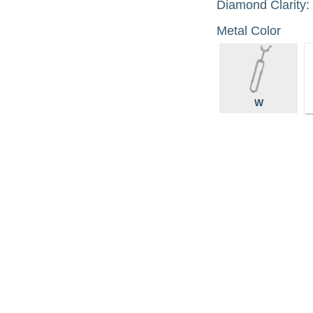
Diamond Clarity:
Metal Color
W