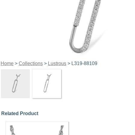
Home
>
Collections
>
Lustrous
> L319-88109
Related Product