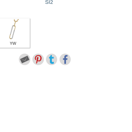
SI2
YW