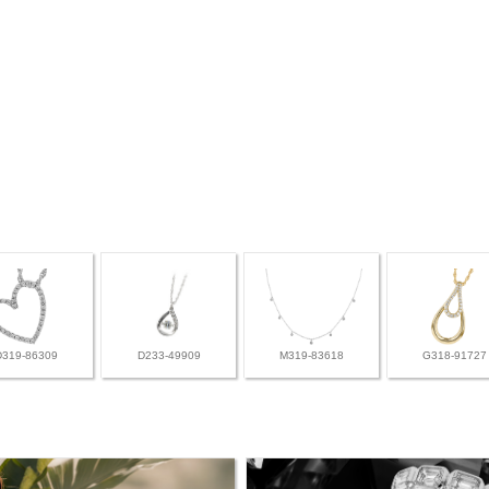
D319-86309
D233-49909
M319-83618
G318-91727