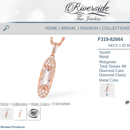
HOME
BRIDAL
FASHION
COLLECTIONS
|
|
|
F319-82664
NECK 1.55 
Style#:
Metal:
Morganite:
Total Stones Wt:
Diamond Color:
Diamond Clarity:
Metal Color
P
Home
>
Collections
>
Water Colors
> F319-82664
Related Products