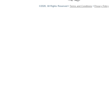
©2026, All Rights Reserved •
Terms and Conditions
•
Privacy Policy