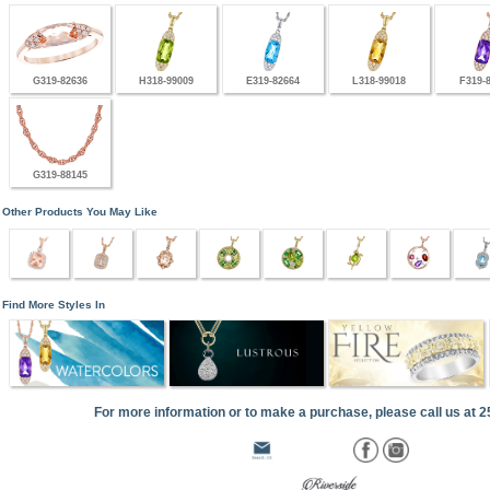
G319-82636
H318-99009
E319-82664
L318-99018
F319-
G319-88145
Other Products You May Like
Find More Styles In
For more information or to make a purchase, please call us at 