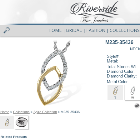
HOME
BRIDAL
FASHION
COLLECTIONS
|
|
|
M235-35436
NECK
Style#:
Metal:
Total Stones Wt:
Diamond Color:
Diamond Clarity:
Metal Color
T
W
Home
>
Collections
>
Spire Collection
> M235-35436
Related Products