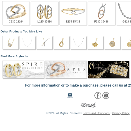
C235-28164
L235-35436
E235-35436
F235-35436
G319-
Other Products You May Like
Find More Styles In
For more information or to make a purchase, please call us at 
©2026, All Rights Reserved •
Terms and Conditions
•
Privacy Policy