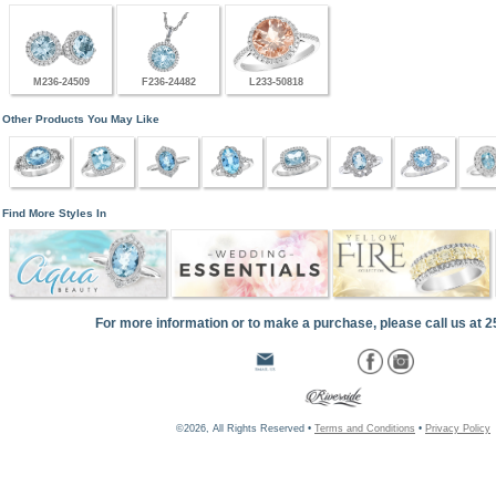
M236-24509
F236-24482
L233-50818
Other Products You May Like
Find More Styles In
For more information or to make a purchase, please call us at 
©2026, All Rights Reserved •
Terms and Conditions
•
Privacy Policy