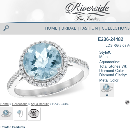
HOME
BRIDAL
FASHION
COLLECTIONS
|
|
|
E236-24482
LDS RG 2.08 
Style#:
Metal:
Aquamarine:
Total Stones Wt:
Diamond Color:
Diamond Clarity:
Metal Color
W
Home
>
Collections
>
Aqua Beauty
> E236-24482
Related Products