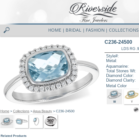
HOME
BRIDAL
FASHION
COLLECTIONS
|
|
|
C236-24500
LDS RG .
Style#:
Metal:
Aquamarine:
Total Stones Wt:
Diamond Color:
Diamond Clarity:
Metal Color
W
Y
Home
>
Collections
>
Aqua Beauty
> C236-24500
Related Products