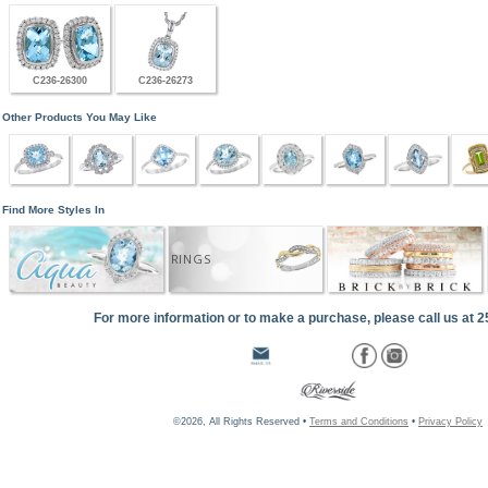
C236-26300
C236-26273
Other Products You May Like
Find More Styles In
RINGS
For more information or to make a purchase, please call us at 
©2026, All Rights Reserved •
Terms and Conditions
•
Privacy Policy