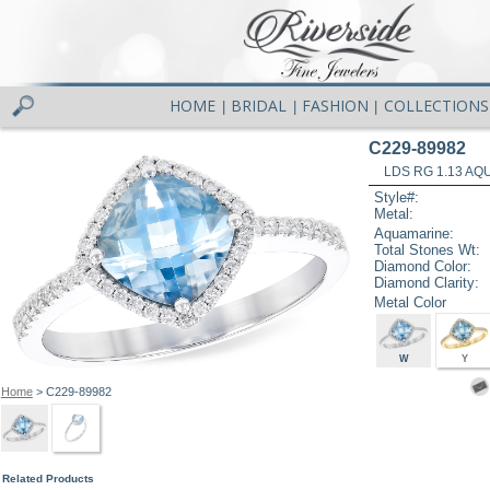
HOME
BRIDAL
FASHION
COLLECTIONS
|
|
|
C229-89982
LDS RG 1.13 AQ
Style#:
Metal:
Aquamarine:
Total Stones Wt:
Diamond Color:
Diamond Clarity:
Metal Color
W
Y
Home
> C229-89982
Related Products