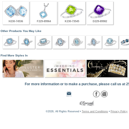
H230-74536
F229-89964
K230-73545
D229-89982
Other Products You May Like
Find More Styles In
For more information or to make a purchase, please call us at 
©2026, All Rights Reserved •
Terms and Conditions
•
Privacy Policy