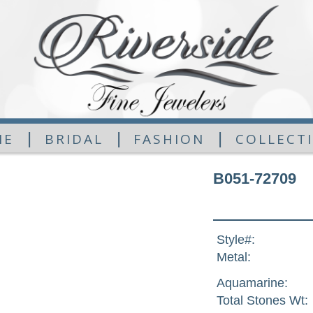
|
|
|
ME
BRIDAL
FASHION
COLLECT
B051-72709
Style#:
Metal:
Aquamarine:
Total Stones Wt: