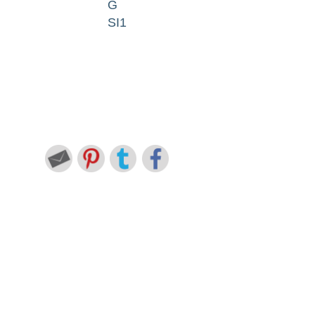
G
SI1