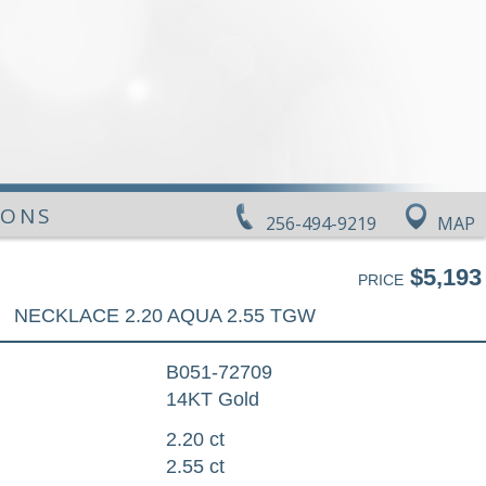
IONS
256-494-9219
MAP
$5,193
PRICE
NECKLACE 2.20 AQUA 2.55 TGW
B051-72709
14KT Gold
2.20 ct
2.55 ct