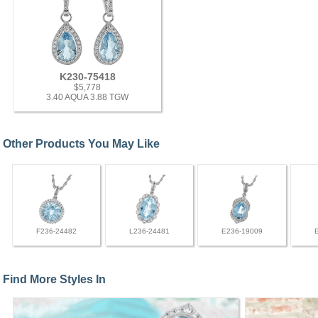
K230-75418
$5,778
3.40 AQUA 3.88 TGW
Other Products You May Like
F236-24482
L236-24481
E236-19009
Find More Styles In