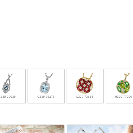
E235-29036
C236-26273
L320-73618
H320-77200