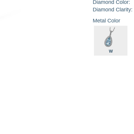
Diamond Color:
Diamond Clarity:
Metal Color
W