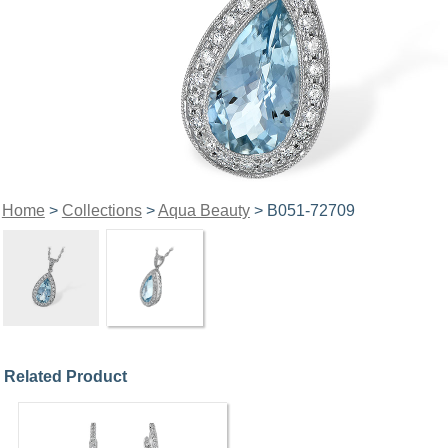
Home
>
Collections
>
Aqua Beauty
> B051-72709
Related Product