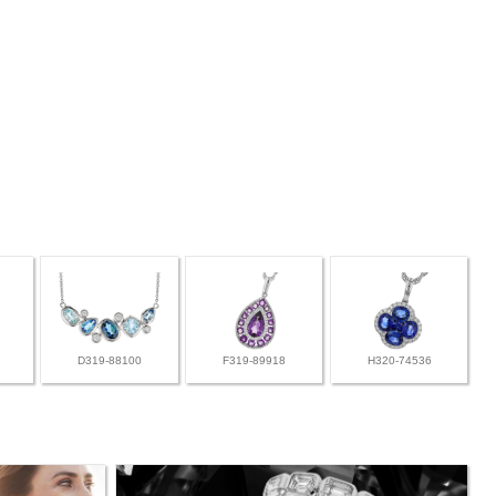
D319-88100
F319-89918
H320-74536