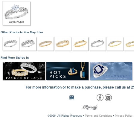
A236-25428
Other Products You May Like
Find More Styles In
For more information or to make a purchase, please call us at 
©2026, All Rights Reserved •
Terms and Conditions
•
Privacy Policy