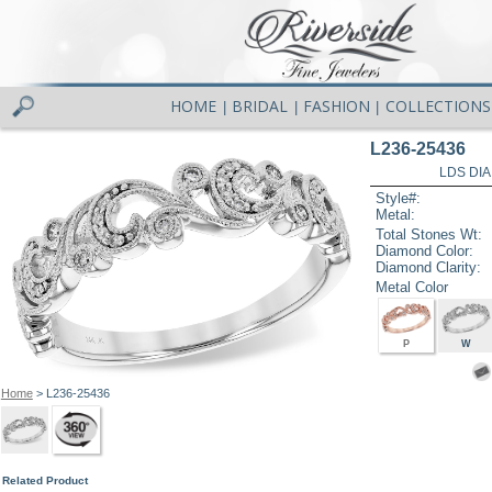
HOME
BRIDAL
FASHION
COLLECTIONS
|
|
|
L236-25436
LDS DIA
Style#:
Metal:
Total Stones Wt:
Diamond Color:
Diamond Clarity:
Metal Color
P
W
Home
> L236-25436
Related Product