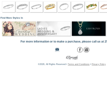
Find More Styles In
LADIES
WEDDING &
ANNIVERSARY
For more information or to make a purchase, please call us at 
©2026, All Rights Reserved •
Terms and Conditions
•
Privacy Policy