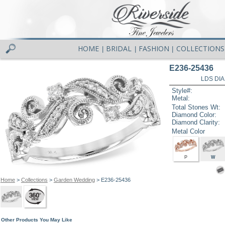
HOME
BRIDAL
FASHION
COLLECTIONS
|
|
|
E236-25436
LDS DIA
Style#:
Metal:
Total Stones Wt:
Diamond Color:
Diamond Clarity:
Metal Color
P
W
Home
>
Collections
>
Garden Wedding
> E236-25436
Other Products You May Like