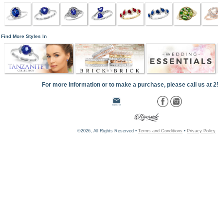
Find More Styles In
For more information or to make a purchase, please call us at 
©2026, All Rights Reserved •
Terms and Conditions
•
Privacy Policy