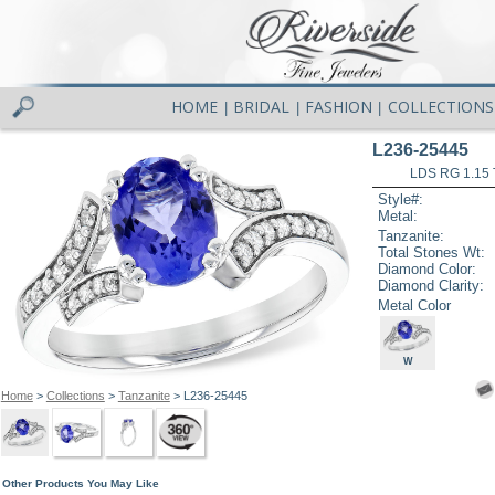
HOME
BRIDAL
FASHION
COLLECTIONS
|
|
|
L236-25445
LDS RG 1.15
Style#:
Metal:
Tanzanite:
Total Stones Wt:
Diamond Color:
Diamond Clarity:
Metal Color
W
Home
>
Collections
>
Tanzanite
> L236-25445
Other Products You May Like