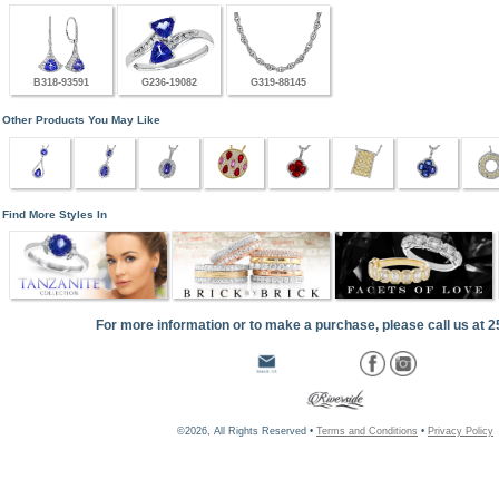
B318-93591
G236-19082
G319-88145
Other Products You May Like
Find More Styles In
For more information or to make a purchase, please call us at 
©2026, All Rights Reserved •
Terms and Conditions
•
Privacy Policy