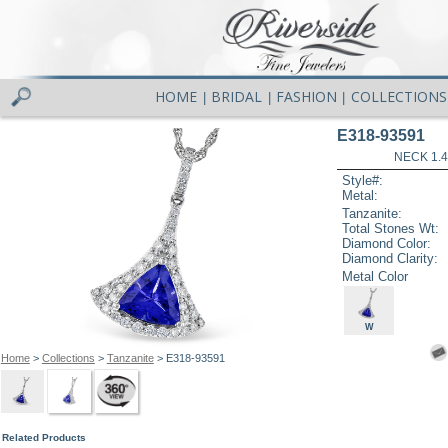
HOME
BRIDAL
FASHION
COLLECTIONS
|
|
|
E318-93591
NECK 1.4
Style#:
Metal:
Tanzanite:
Total Stones Wt:
Diamond Color:
Diamond Clarity:
Metal Color
W
Home
>
Collections
>
Tanzanite
> E318-93591
Related Products