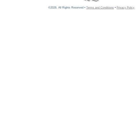
©2026, All Rights Reserved •
Terms and Conditions
•
Privacy Policy