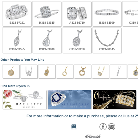
E318-97191
H318-93545
A318-92719
B319-84509
C319-
B318-93555
B319-83600
G318-97200
G319-88145
Other Products You May Like
Find More Styles In
For more information or to make a purchase, please call us at 