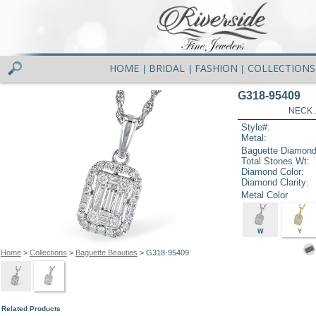
HOME
BRIDAL
FASHION
COLLECTIONS
|
|
|
G318-95409
NECK .
Style#:
Metal:
Baguette Diamond
Total Stones Wt:
Diamond Color:
Diamond Clarity:
Metal Color
W
Y
Home
>
Collections
>
Baguette Beauties
> G318-95409
Related Products