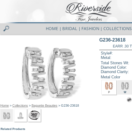
HOME
BRIDAL
FASHION
COLLECTIONS
|
|
|
G236-23618
EARR .30 
Style#:
Metal:
Total Stones Wt:
Diamond Color:
Diamond Clarity:
Metal Color
P
W
Home
>
Collections
>
Baguette Beauties
> G236-23618
Related Products