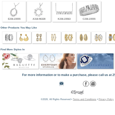
E236-23555
A318-96328
K236-23563
C236-23555
Other Products You May Like
Find More Styles In
For more information or to make a purchase, please call us at 
©2026, All Rights Reserved •
Terms and Conditions
•
Privacy Policy