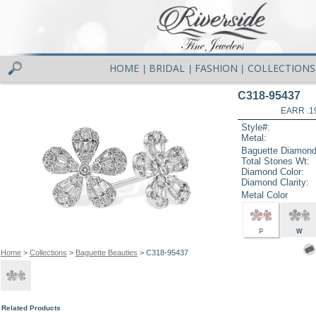
HOME
BRIDAL
FASHION
COLLECTIONS
|
|
|
C318-95437
EARR .1
Style#:
Metal:
Baguette Diamond
Total Stones Wt:
Diamond Color:
Diamond Clarity:
Metal Color
P
W
Home
>
Collections
>
Baguette Beauties
> C318-95437
Related Products