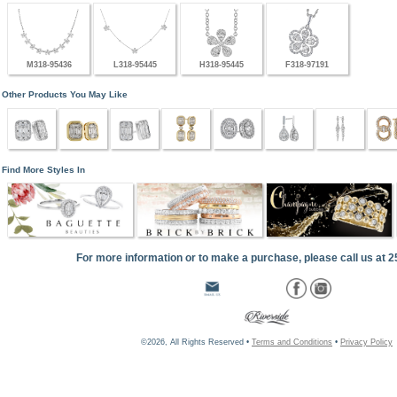
M318-95436
L318-95445
H318-95445
F318-97191
Other Products You May Like
Find More Styles In
For more information or to make a purchase, please call us at 
©2026, All Rights Reserved •
Terms and Conditions
•
Privacy Policy