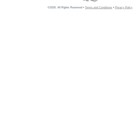
©2026, All Rights Reserved •
Terms and Conditions
•
Privacy Policy