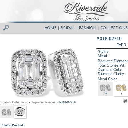
HOME
BRIDAL
FASHION
COLLECTIONS
|
|
|
A318-92719
EARR .
Style#:
Metal:
Baguette Diamond
Total Stones Wt:
Diamond Color:
Diamond Clarity:
Metal Color
W
Y
Home
>
Collections
>
Baguette Beauties
> A318-92719
Related Products