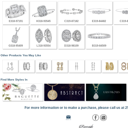
E318-97191
H318-93545
C319-87182
E319-84482
C319-
G318-95409
L318-93554
D318-98109
B319-84509
Other Products You May Like
Find More Styles In
For more information or to make a purchase, please call us at 