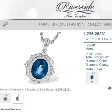
HOME
BRIDAL
FASHION
COLLECTIONS
|
|
|
L236-26281
NECK 3.00 LOND
Style#:
Metal:
Blue Topaz:
Total Stones Wt:
Diamond Color:
Diamond Clarity:
Metal Color
W
Home
>
Collections
>
Shades of Blue Topaz
> L236-26281
Related Products