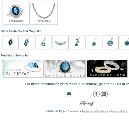
A236-26282
G319-88145
Other Products You May Like
Find More Styles In
For more information or to make a purchase, please call us at 
©2026, All Rights Reserved •
Terms and Conditions
•
Privacy Policy