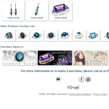
F236-21736
E236-19055
H236-19945
Other Products You May Like
Find More Styles In
For more information or to make a purchase, please call us at 
©2026, All Rights Reserved •
Terms and Conditions
•
Privacy Policy