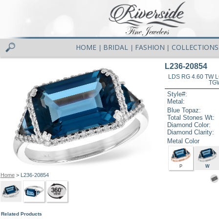
HOME
BRIDAL
FASHION
COLLECTIONS
|
|
|
L236-20854
LDS RG 4.60 TW 
TG
Style#:
Metal:
Blue Topaz:
Total Stones Wt:
Diamond Color:
Diamond Clarity:
Metal Color
P
W
Home
> L236-20854
Related Products