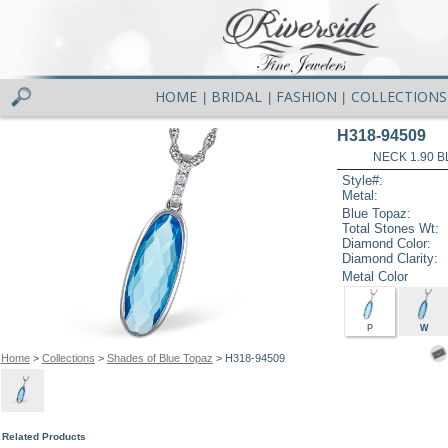
HOME
BRIDAL
FASHION
COLLECTIONS
|
|
|
H318-94509
NECK 1.90 B
Style#:
Metal:
Blue Topaz:
Total Stones Wt:
Diamond Color:
Diamond Clarity:
Metal Color
P
W
Home
>
Collections
>
Shades of Blue Topaz
> H318-94509
Related Products