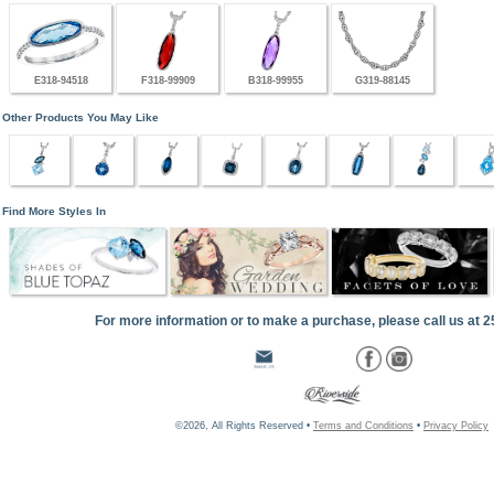
E318-94518
F318-99909
B318-99955
G319-88145
Other Products You May Like
Find More Styles In
For more information or to make a purchase, please call us at 
©2026, All Rights Reserved •
Terms and Conditions
•
Privacy Policy