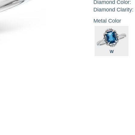
Diamond Color:
Diamond Clarity:
Metal Color
W