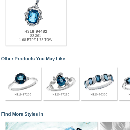
H318-94482
$2,361
1.68 BTPZ 1.73 TGW
Other Products You May Like
H319-87209
K320-77236
H320-76300
Find More Styles In