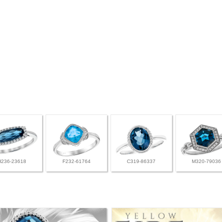
H236-23618
F232-61764
C319-86337
M320-79036