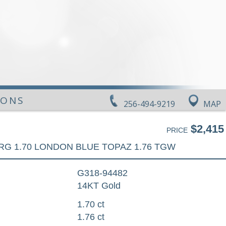
IONS
256-494-9219
MAP
$2,415
PRICE
RG 1.70 LONDON BLUE TOPAZ 1.76 TGW
G318-94482
14KT Gold
1.70 ct
1.76 ct