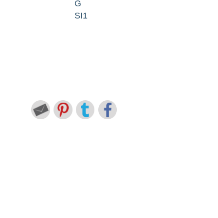
G
SI1