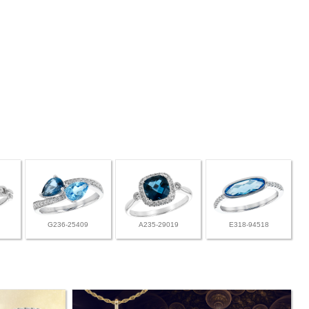
G236-25409
A235-29019
E318-94518