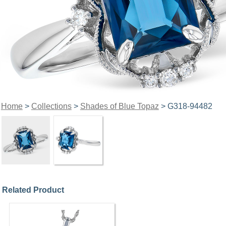
Home
>
Collections
>
Shades of Blue Topaz
> G318-94482
Related Product