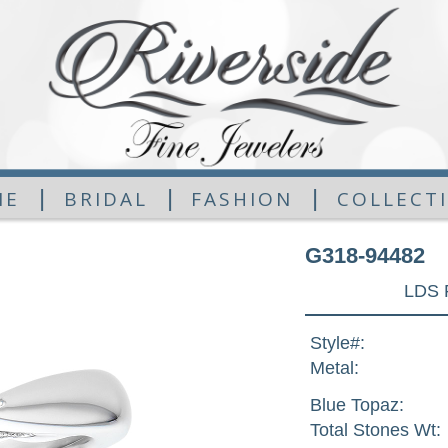
|
|
|
ME
BRIDAL
FASHION
COLLECT
G318-94482
LDS 
Style#:
Metal:
Blue Topaz:
Total Stones Wt: